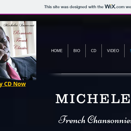
This site was designed with the
.com
web
HOME
BIO
CD
VIDEO
 CD Now
MICHELE
French Chansonnie