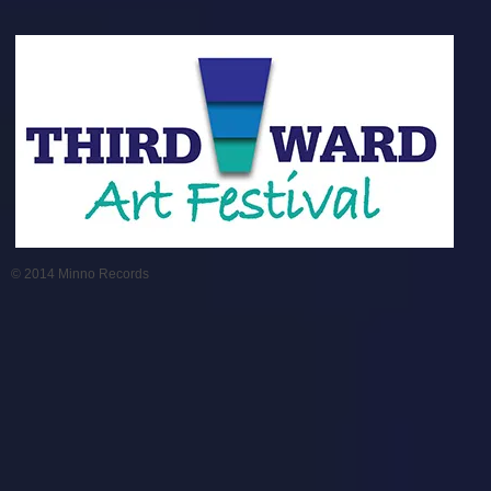
© 2014 Minno Records