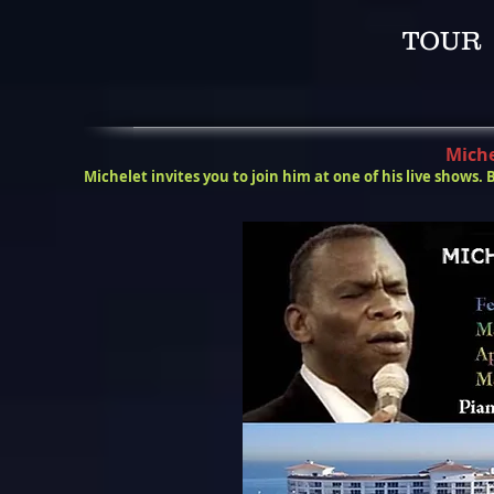
TOUR 2
Miche
Michelet invites you to join him at one of his live shows. 